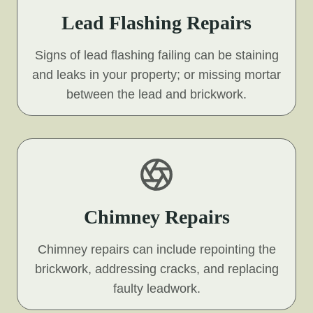
Lead Flashing Repairs
Signs of lead flashing failing can be staining
and leaks in your property; or missing mortar
between the lead and brickwork.
Chimney Repairs
Chimney repairs can include repointing the
brickwork, addressing cracks, and replacing
faulty leadwork.