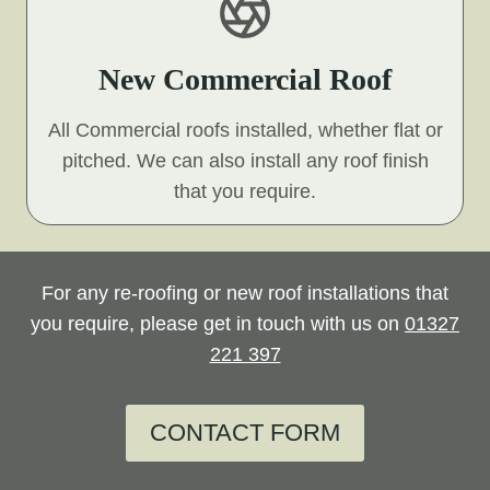
New Commercial Roof
All Commercial roofs installed, whether flat or
pitched. We can also install any roof finish
that you require.
For any re-roofing or new roof installations that
you require, please get in touch with us on
01327
221 397
CONTACT FORM