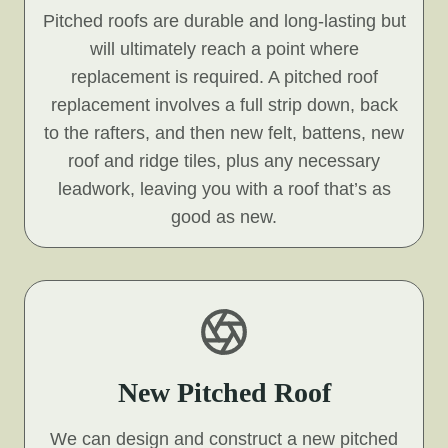
Pitched roofs are durable and long-lasting but
will ultimately reach a point where
replacement is required. A pitched roof
replacement involves a full strip down, back
to the rafters, and then new felt, battens, new
roof and ridge tiles, plus any necessary
leadwork, leaving you with a roof that’s as
good as new.
New Pitched Roof
We can design and construct a new pitched