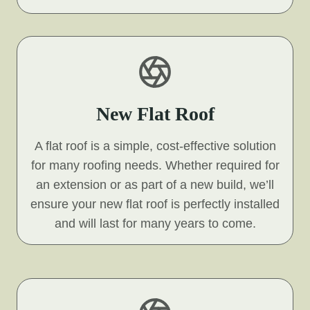
New Flat Roof
A flat roof is a simple, cost-effective solution
for many roofing needs. Whether required for
an extension or as part of a new build, we’ll
ensure your new flat roof is perfectly installed
and will last for many years to come.