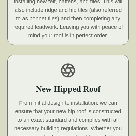
installing new felt, battens, and tiles. This will
also include ridge and hip tiles (also referred
to as bonnet tiles) and then completing any
required leadwork. Leaving you with peace of
mind your roof is in perfect order.
New Hipped Roof
From initial design to installation, we can
ensure that your new hip roof is constructed
to an exact standard and complies with all
necessary building regulations. Whether you