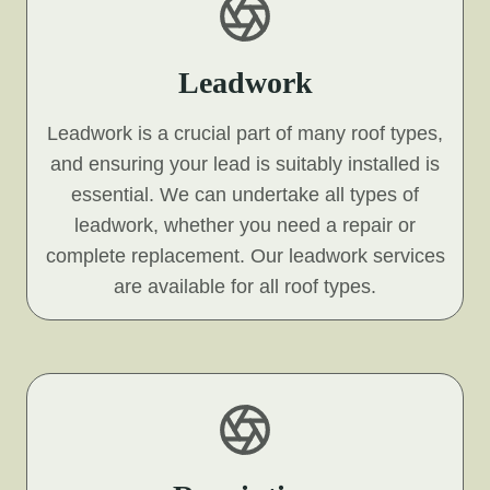
Leadwork
Leadwork is a crucial part of many roof types,
and ensuring your lead is suitably installed is
essential. We can undertake all types of
leadwork, whether you need a repair or
complete replacement. Our leadwork services
are available for all roof types.