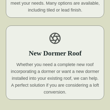
meet your needs. Many options are available,
including tiled or lead finish.
New Dormer Roof
Whether you need a complete new roof
incorporating a dormer or want a new dormer
installed into your existing roof, we can help.
A perfect solution if you are considering a loft
conversion.