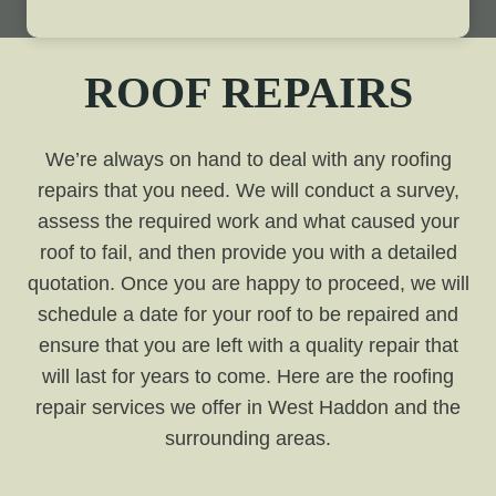
ROOF REPAIRS
We’re always on hand to deal with any roofing
repairs that you need. We will conduct a survey,
assess the required work and what caused your
roof to fail, and then provide you with a detailed
quotation. Once you are happy to proceed, we will
schedule a date for your roof to be repaired and
ensure that you are left with a quality repair that
will last for years to come. Here are the roofing
repair services we offer in West Haddon and the
surrounding areas.