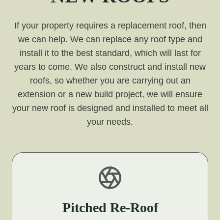
If your property requires a replacement roof, then
we can help. We can replace any roof type and
install it to the best standard, which will last for
years to come. We also construct and install new
roofs, so whether you are carrying out an
extension or a new build project, we will ensure
your new roof is designed and installed to meet all
your needs.
Pitched Re-Roof