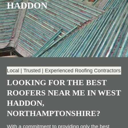
HADDON
Local | Trusted | Experienced Roofing Contractors
LOOKING FOR THE BEST
ROOFERS NEAR ME IN WEST
HADDON,
NORTHAMPTONSHIRE?
With a commitment to providing only the best