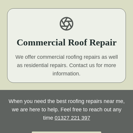
Commercial Roof Repair
We offer commercial roofing repairs as well
as residential repairs. Contact us for more
information.
When you need the best roofing repairs near me,
we are here to help. Feel free to reach out any
time
01327 221 397