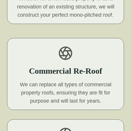
renovation of an existing structure, we will
construct your perfect mono-pitched roof.
Commercial Re-Roof
We can replace all types of commercial
property roofs, ensuring they are fit for
purpose and will last for years.