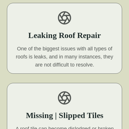
Leaking Roof Repair
One of the biggest issues with all types of
roofs is leaks, and in many instances, they
are not difficult to resolve.
Missing | Slipped Tiles
A roof tile can become dislodged or broken