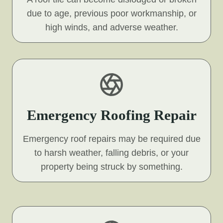
due to age, previous poor workmanship, or
high winds, and adverse weather.
Emergency Roofing Repair
Emergency roof repairs may be required due
to harsh weather, falling debris, or your
property being struck by something.