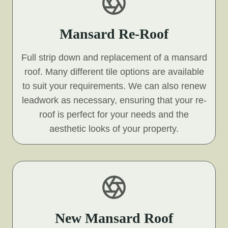
Mansard Re-Roof
Full strip down and replacement of a mansard
roof. Many different tile options are available
to suit your requirements. We can also renew
leadwork as necessary, ensuring that your re-
roof is perfect for your needs and the
aesthetic looks of your property.
New Mansard Roof