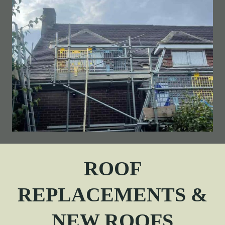
ROOF
REPLACEMENTS &
NEW ROOFS