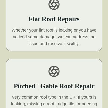
Flat Roof Repairs
Whether your flat roof is leaking or you have
noticed some damage, we can address the
issue and resolve it swiftly.
Pitched | Gable Roof Repair
Very common roof type in the UK. If yours is
leaking, missing a roof | ridge tile, or needing