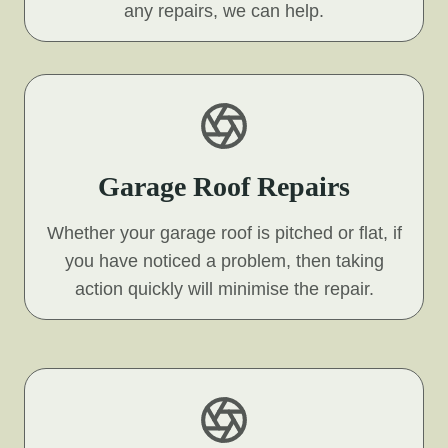
any repairs, we can help.
Garage Roof Repairs
Whether your garage roof is pitched or flat, if
you have noticed a problem, then taking
action quickly will minimise the repair.