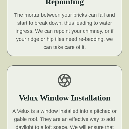
Repointing
The mortar between your bricks can fail and
start to break down, thus leading to water
ingress. We can repoint your chimney, or if
your ridge or hip tiles need re-bedding, we
can take care of it.
Velux Window Installation
A Velux is a window installed into a pitched or
gable roof. They are an effective way to add
daylight to a loft space. We will ensure that