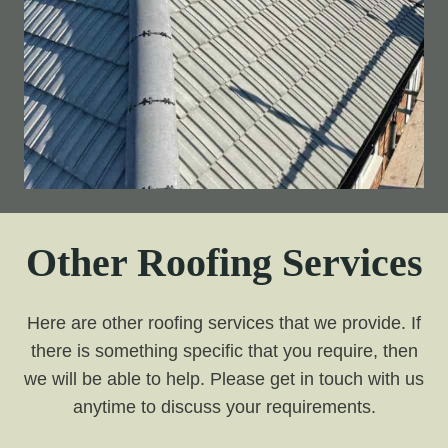
Other Roofing Services
Here are other roofing services that we provide. If
there is something specific that you require, then
we will be able to help. Please get in touch with us
anytime to discuss your requirements.