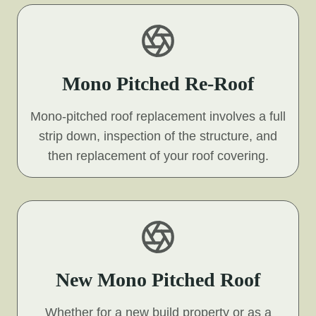
Mono Pitched Re-Roof
Mono-pitched roof replacement involves a full
strip down, inspection of the structure, and
then replacement of your roof covering.
New Mono Pitched Roof
Whether for a new build property or as a