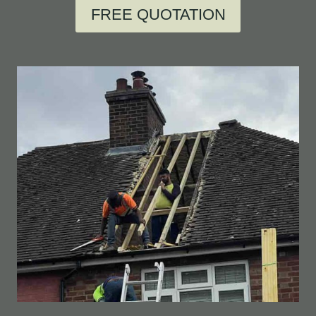
FREE QUOTATION