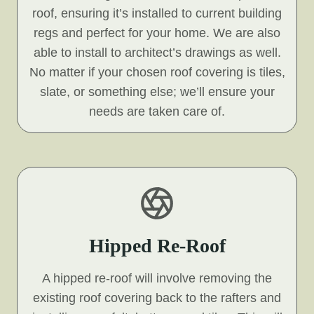
roof, ensuring it’s installed to current building
regs and perfect for your home. We are also
able to install to architect’s drawings as well.
No matter if your chosen roof covering is tiles,
slate, or something else; we’ll ensure your
needs are taken care of.
Hipped Re-Roof
A hipped re-roof will involve removing the
existing roof covering back to the rafters and