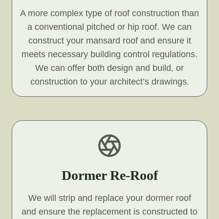
A more complex type of roof construction than
a conventional pitched or hip roof. We can
construct your mansard roof and ensure it
meets necessary building control regulations.
We can offer both design and build, or
construction to your architect’s drawings.
Dormer Re-Roof
We will strip and replace your dormer roof
and ensure the replacement is constructed to