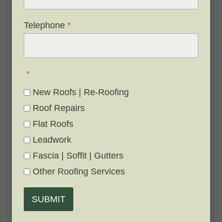
Telephone
*
*
New Roofs | Re-Roofing
Roof Repairs
Flat Roofs
Leadwork
Fascia | Soffit | Gutters
Other Roofing Services
SUBMIT