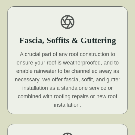
Fascia, Soffits & Guttering
A crucial part of any roof construction to
ensure your roof is weatherproofed, and to
enable rainwater to be channelled away as
necessary. We offer fascia, soffit, and gutter
installation as a standalone service or
combined with roofing repairs or new roof
installation.