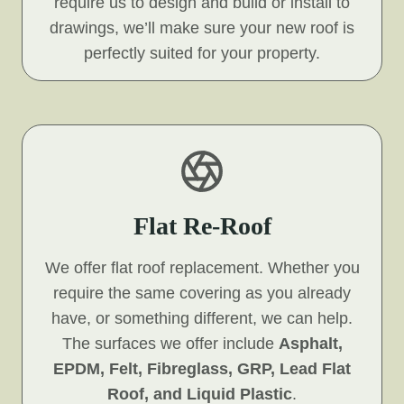
require us to design and build or install to
drawings, we’ll make sure your new roof is
perfectly suited for your property.
Flat Re-Roof
We offer flat roof replacement. Whether you
require the same covering as you already
have, or something different, we can help.
The surfaces we offer include
Asphalt,
EPDM, Felt, Fibreglass, GRP, Lead Flat
Roof, and Liquid Plastic
.