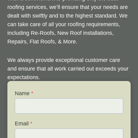
roofing services, we’ll ensure that your needs are
dealt with swiftly and to the highest standard. We
can take care of all your roofing requirements,
including Re-Roofs, New Roof installations,
Repairs, Flat Roofs, & More.
We always provide exceptional customer care
and ensure that all work carried out exceeds your
expectations.
Name
*
Check out below to see our services, and contact
us any time to discuss your roofing issues and
schedule a free survey.
Email
*