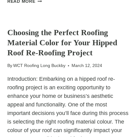
READ MORE
SAILING:
TIPS
UNCATEGORIZED
FOR
MINIMISING
Choosing the Perfect Roofing
DISRUPTION
Material Color for Your Hipped
DURING
COMMERCIAL
Roof Re-Roofing Project
ROOF
REPAIR
By
WCT Roofing Long Buckby
March 12, 2024
PROJECTS
Introduction: Embarking on a hipped roof re-
roofing project is an exciting opportunity to
enhance your home or business’s aesthetic
appeal and functionality. One of the most
important decisions you’ll face during this process
is selecting the right roofing material colour. The
colour of your roof can significantly impact your