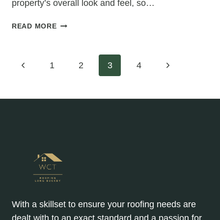
property’s overall look and feel, so…
CHOOSING
READ MORE
THE
PERFECT
ROOFING
Page
Previous
Next
1
2
3
4
MATERIAL
COLOR
Page
Page
navigation
FOR
YOUR
HIPPED
ROOF
RE-
ROOFING
PROJECT
With a skillset to ensure your roofing needs are
dealt with to an exact standard and a passion for