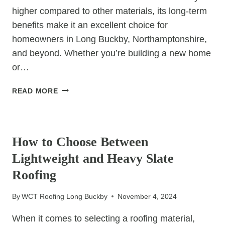
higher compared to other materials, its long-term
benefits make it an excellent choice for
homeowners in Long Buckby, Northamptonshire,
and beyond. Whether you’re building a new home
or…
WHY
READ MORE
SLATE
ROOFS
UNCATEGORIZED
ARE
WORTH
How to Choose Between
EVERY
Lightweight and Heavy Slate
PENNY
Roofing
By
WCT Roofing Long Buckby
November 4, 2024
When it comes to selecting a roofing material,