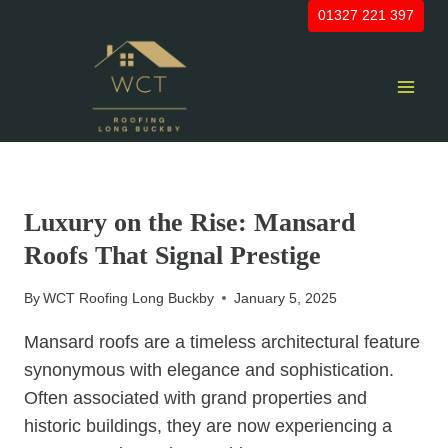
Skip
01327 221 397
to
content
UNCATEGORIZED
Luxury on the Rise: Mansard
Roofs That Signal Prestige
By
WCT Roofing Long Buckby
January 5, 2025
Mansard roofs are a timeless architectural feature
synonymous with elegance and sophistication.
Often associated with grand properties and
historic buildings, they are now experiencing a