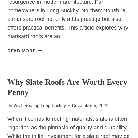
resurgence in modern architecture. For
homeowners in Long Buckby, Northamptonshire,
a mansard roof not only adds prestige but also
offers practical benefits. This article explores why
mansard roofs are an…
LUXURY
READ MORE
ON
THE
UNCATEGORIZED
RISE:
MANSARD
Why Slate Roofs Are Worth Every
ROOFS
Penny
THAT
SIGNAL
By
WCT Roofing Long Buckby
December 5, 2024
PRESTIGE
When it comes to roofing materials, slate is often
regarded as the pinnacle of quality and durability.
While the initial investment for a slate roof may be