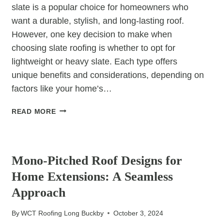
slate is a popular choice for homeowners who
want a durable, stylish, and long-lasting roof.
However, one key decision to make when
choosing slate roofing is whether to opt for
lightweight or heavy slate. Each type offers
unique benefits and considerations, depending on
factors like your home’s…
HOW
READ MORE
TO
CHOOSE
UNCATEGORIZED
BETWEEN
LIGHTWEIGHT
Mono-Pitched Roof Designs for
AND
Home Extensions: A Seamless
HEAVY
SLATE
Approach
ROOFING
By
WCT Roofing Long Buckby
October 3, 2024