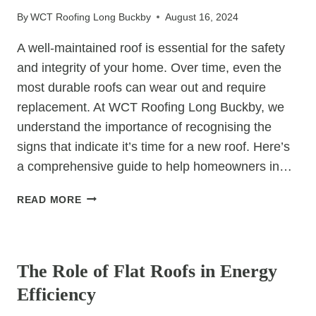
IN
By
WCT Roofing Long Buckby
August 16, 2024
ROOFING
PROJECTS
A well-maintained roof is essential for the safety
and integrity of your home. Over time, even the
most durable roofs can wear out and require
replacement. At WCT Roofing Long Buckby, we
understand the importance of recognising the
signs that indicate it’s time for a new roof. Here’s
a comprehensive guide to help homeowners in…
WHEN
READ MORE
TO
CONSIDER
UNCATEGORIZED
A
ROOF
The Role of Flat Roofs in Energy
REPLACEMENT:
Efficiency
SIGNS
TO