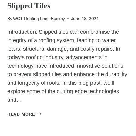
EFFICIENCY
Slipped Tiles
By
WCT Roofing Long Buckby
June 13, 2024
Introduction: Slipped tiles can compromise the
integrity of a roofing system, leading to water
leaks, structural damage, and costly repairs. In
today’s roofing industry, advancements in
technology have introduced innovative solutions
to prevent slipped tiles and enhance the durability
and longevity of roofs. In this blog post, we’ll
explore some of the cutting-edge technologies
and…
INNOVATIONS
READ MORE
IN
ROOFING:
UNCATEGORIZED
TECHNOLOGIES