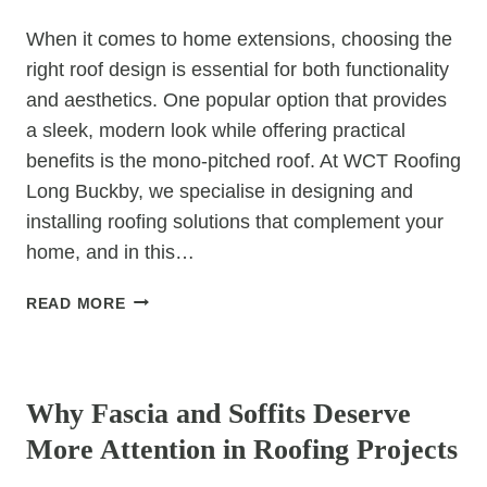
When it comes to home extensions, choosing the
right roof design is essential for both functionality
and aesthetics. One popular option that provides
a sleek, modern look while offering practical
benefits is the mono-pitched roof. At WCT Roofing
Long Buckby, we specialise in designing and
installing roofing solutions that complement your
home, and in this…
MONO-
READ MORE
PITCHED
ROOF
UNCATEGORIZED
DESIGNS
FOR
Why Fascia and Soffits Deserve
HOME
More Attention in Roofing Projects
EXTENSIONS:
A