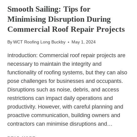
FOR
Smooth Sailing: Tips for
PREVENTING
Minimising Disruption During
SLIPPED
TILES
Commercial Roof Repair Projects
By
WCT Roofing Long Buckby
May 1, 2024
Introduction: Commercial roof repair projects are
necessary to maintain the integrity and
functionality of roofing systems, but they can also
pose challenges for businesses and occupants.
Disruptions such as noise, debris, and access
restrictions can impact daily operations and
productivity. However, with careful planning and
proactive communication, building owners and
contractors can minimise disruptions and…
SMOOTH