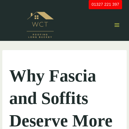
Skip
01327 221 397
to
content
UNCATEGORIZED
Why Fascia
and Soffits
Deserve More