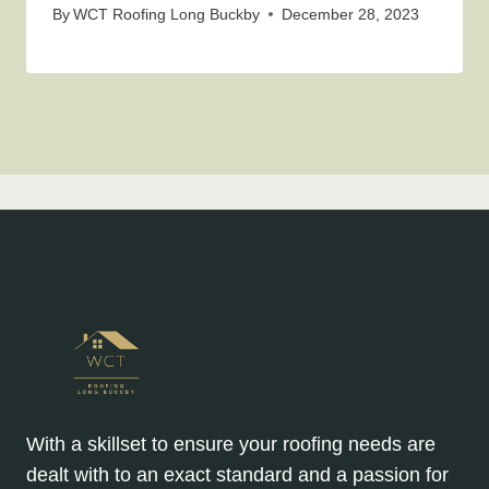
By
WCT Roofing Long Buckby
December 28, 2023
With a skillset to ensure your roofing needs are
dealt with to an exact standard and a passion for