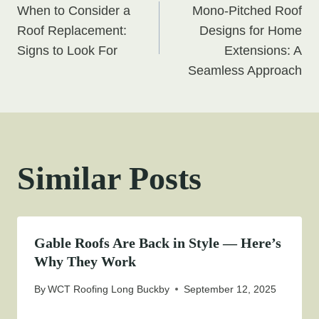
When to Consider a
Mono-Pitched Roof
navigation
Roof Replacement:
Designs for Home
Signs to Look For
Extensions: A
Seamless Approach
Similar Posts
Gable Roofs Are Back in Style — Here’s
Why They Work
By
WCT Roofing Long Buckby
September 12, 2025