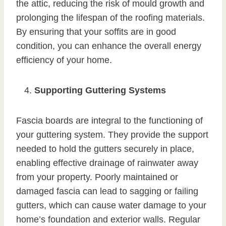
the attic, reducing the risk of mould growth and
prolonging the lifespan of the roofing materials.
By ensuring that your soffits are in good
condition, you can enhance the overall energy
efficiency of your home.
Supporting Guttering Systems
Fascia boards are integral to the functioning of
your guttering system. They provide the support
needed to hold the gutters securely in place,
enabling effective drainage of rainwater away
from your property. Poorly maintained or
damaged fascia can lead to sagging or failing
gutters, which can cause water damage to your
home’s foundation and exterior walls. Regular