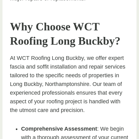
Why Choose WCT
Roofing Long Buckby?
At WCT Roofing Long Buckby, we offer expert
fascia and soffit installation and repair services
tailored to the specific needs of properties in
Long Buckby, Northamptonshire. Our team of
experienced professionals ensures that every
aspect of your roofing project is handled with
the utmost care and precision.
Comprehensive Assessment
: We begin
with a thorough assessment of your current