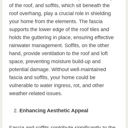
of the roof, and soffits, which sit beneath the
roof overhang, play a crucial role in shielding
your home from the elements. The fascia
supports the lower edge of the roof tiles and
holds the guttering in place, ensuring effective
rainwater management. Soffits, on the other
hand, provide ventilation to the roof and loft
space, preventing moisture build-up and
potential damage. Without well-maintained
fascia and soffits, your home could be
vulnerable to water ingress, rot, and other
weather-related issues.
Enhancing Aesthetic Appeal
Fascia and soffits contribute significantly to the