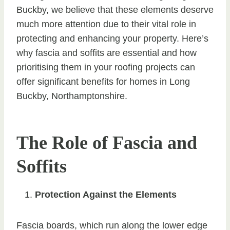
Buckby, we believe that these elements deserve
much more attention due to their vital role in
protecting and enhancing your property. Here’s
why fascia and soffits are essential and how
prioritising them in your roofing projects can
offer significant benefits for homes in Long
Buckby, Northamptonshire.
The Role of Fascia and
Soffits
Protection Against the Elements
Fascia boards, which run along the lower edge