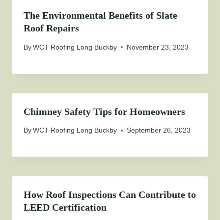
The Environmental Benefits of Slate
Roof Repairs
By
WCT Roofing Long Buckby
November 23, 2023
Chimney Safety Tips for Homeowners
By
WCT Roofing Long Buckby
September 26, 2023
How Roof Inspections Can Contribute to
LEED Certification