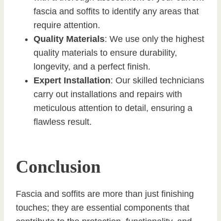
fascia and soffits to identify any areas that
require attention.
Quality Materials
: We use only the highest
quality materials to ensure durability,
longevity, and a perfect finish.
Expert Installation
: Our skilled technicians
carry out installations and repairs with
meticulous attention to detail, ensuring a
flawless result.
Conclusion
Fascia and soffits are more than just finishing
touches; they are essential components that