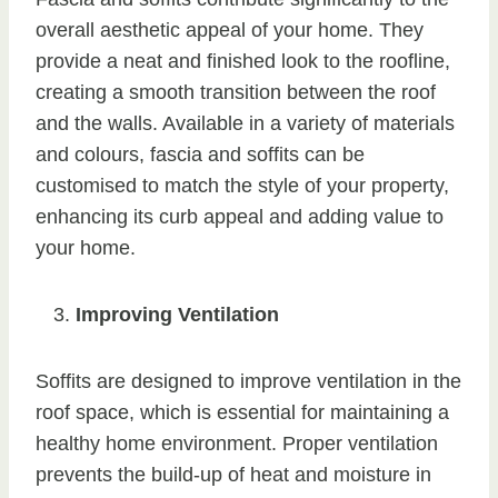
overall aesthetic appeal of your home. They
provide a neat and finished look to the roofline,
creating a smooth transition between the roof
and the walls. Available in a variety of materials
and colours, fascia and soffits can be
customised to match the style of your property,
enhancing its curb appeal and adding value to
your home.
Improving Ventilation
Soffits are designed to improve ventilation in the
roof space, which is essential for maintaining a
healthy home environment. Proper ventilation
prevents the build-up of heat and moisture in