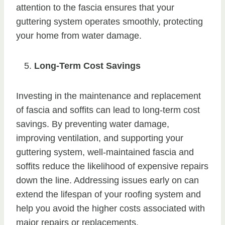
attention to the fascia ensures that your
guttering system operates smoothly, protecting
your home from water damage.
Long-Term Cost Savings
Investing in the maintenance and replacement
of fascia and soffits can lead to long-term cost
savings. By preventing water damage,
improving ventilation, and supporting your
guttering system, well-maintained fascia and
soffits reduce the likelihood of expensive repairs
down the line. Addressing issues early on can
extend the lifespan of your roofing system and
help you avoid the higher costs associated with
major repairs or replacements.