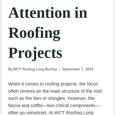
Attention in
Roofing
Projects
By
WCT Roofing Long Buckby
September 7, 2024
When it comes to roofing projects, the focus
often centres on the main structure of the roof,
such as the tiles or shingles. However, the
fascia and soffits—two critical components—
often go unnoticed. At WCT Roofing Long