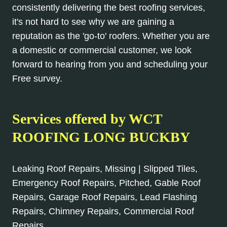
consistently delivering the best roofing services,
it's not hard to see why we are gaining a
reputation as the 'go-to' roofers. Whether you are
a domestic or commercial customer, we look
forward to hearing from you and scheduling your
Free survey.
Services offered by WCT
ROOFING LONG BUCKBY
Leaking Roof Repairs, Missing | Slipped Tiles,
Emergency Roof Repairs, Pitched, Gable Roof
Repairs, Garage Roof Repairs, Lead Flashing
Repairs, Chimney Repairs, Commercial Roof
Repairs.