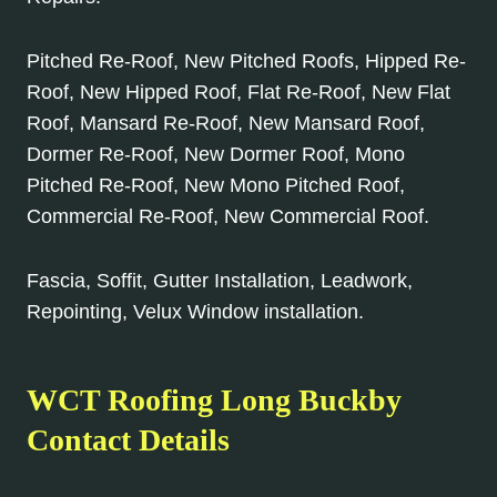
Pitched Re-Roof, New Pitched Roofs, Hipped Re-
Roof, New Hipped Roof, Flat Re-Roof, New Flat
Roof, Mansard Re-Roof, New Mansard Roof,
Dormer Re-Roof, New Dormer Roof, Mono
Pitched Re-Roof, New Mono Pitched Roof,
Commercial Re-Roof, New Commercial Roof.
Fascia, Soffit, Gutter Installation, Leadwork,
Repointing, Velux Window installation.
WCT Roofing Long Buckby
Contact Details