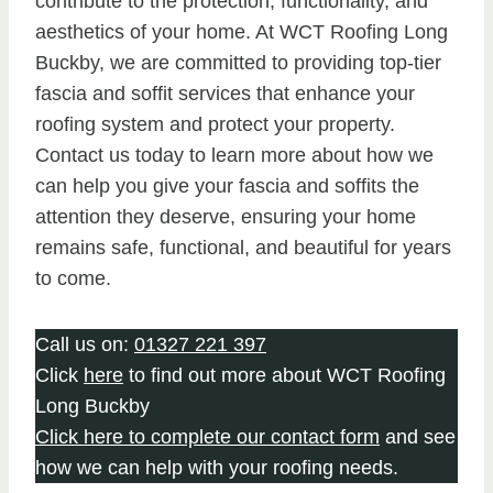
contribute to the protection, functionality, and
aesthetics of your home. At WCT Roofing Long
Buckby, we are committed to providing top-tier
fascia and soffit services that enhance your
roofing system and protect your property.
Contact us today to learn more about how we
can help you give your fascia and soffits the
attention they deserve, ensuring your home
remains safe, functional, and beautiful for years
to come.
Call us on:
01327 221 397
Click
here
to find out more about WCT Roofing
Long Buckby
Click here to complete our contact form
and see
how we can help with your roofing needs.