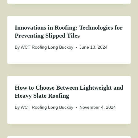
Innovations in Roofing: Technologies for
Preventing Slipped Tiles
By
WCT Roofing Long Buckby
June 13, 2024
How to Choose Between Lightweight and
Heavy Slate Roofing
By
WCT Roofing Long Buckby
November 4, 2024