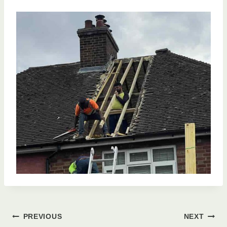
Post
PREVIOUS
NEXT