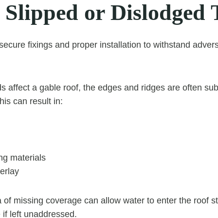
 Slipped or Dislodged 
 secure fixings and proper installation to withstand adve
 affect a gable roof, the edges and ridges are often sub
his can result in:
ng materials
erlay
 of missing coverage can allow water to enter the roof st
 if left unaddressed.