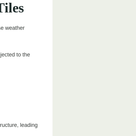
Tiles
rse weather
jected to the
ructure, leading