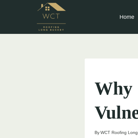
Skip
to
Home
content
UNCATEGORIZED
Why 
Vuln
By
WCT Roofing Long