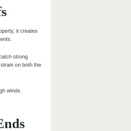
fs
perty, it creates
ents.
catch strong
 strain on both the
igh winds.
 Ends