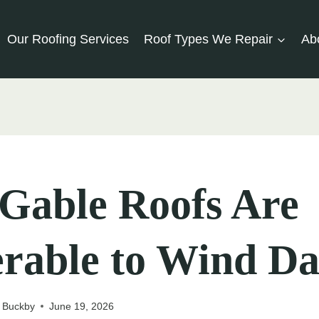
Our Roofing Services
Roof Types We Repair
Ab
Gable Roofs Are
erable to Wind D
 Buckby
June 19, 2026