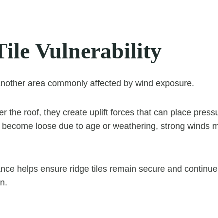
ile Vulnerability
 another area commonly affected by wind exposure.
 the roof, they create uplift forces that can place pressu
ve become loose due to age or weathering, strong winds
ce helps ensure ridge tiles remain secure and continue
on.