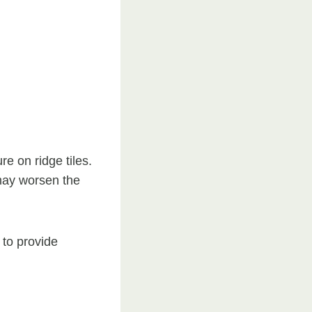
re on ridge tiles.
 may worsen the
 to provide