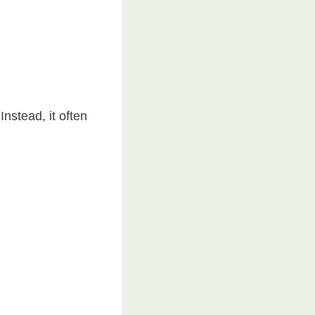
nstead, it often