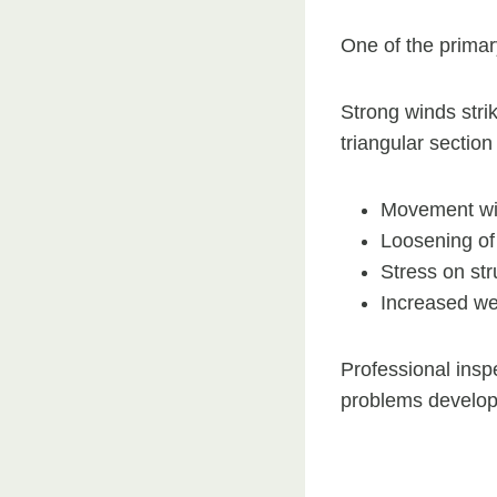
One of the primary 
Strong winds stri
triangular section
Movement wit
Loosening of 
Stress on st
Increased we
Professional inspe
problems develop