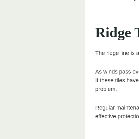
Ridge T
The ridge line is
As winds pass over
If these tiles ha
problem.
Regular maintenan
effective protecti