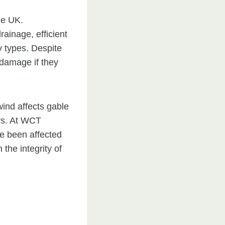
he UK.
rainage, efficient
y types. Despite
 damage if they
ind affects gable
rs. At WCT
ve been affected
the integrity of