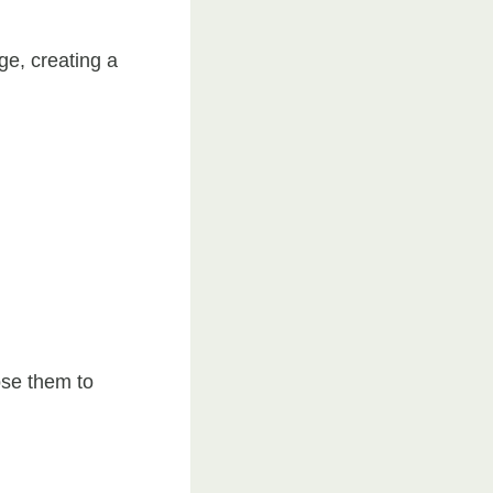
ge, creating a
ose them to