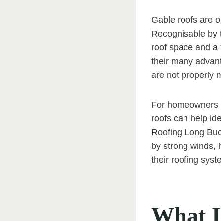
Gable roofs are o
Recognisable by th
roof space and a 
their many advant
are not properly 
For homeowners i
roofs can help id
Roofing Long Buck
by strong winds, 
their roofing syst
What I