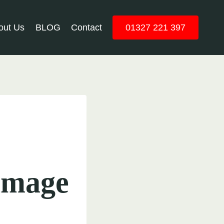
out Us
BLOG
Contact
01327 221 397
amage