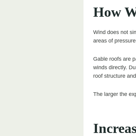
How Wi
Wind does not sim
areas of pressure
Gable roofs are p
winds directly. Du
roof structure and
The larger the ex
Increa