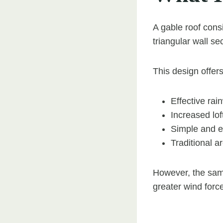
A gable roof consi
triangular wall s
This design offers
Effective rai
Increased lof
Simple and ef
Traditional a
However, the same
greater wind forc