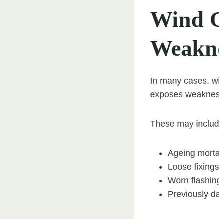
Wind C
Weakne
In many cases, wi
exposes weaknesse
These may includ
Ageing morta
Loose fixings
Worn flashin
Previously d