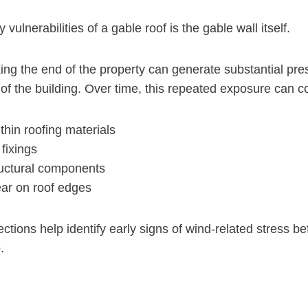
vulnerabilities of a gable roof is the gable wall itself.
king the end of the property can generate substantial pre
 of the building. Over time, this repeated exposure can co
hin roofing materials
fixings
ructural components
ar on roof edges
ctions help identify early signs of wind-related stress b
.