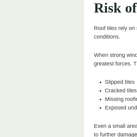
Risk of
Roof tiles rely on
conditions.
When strong winds
greatest forces. T
Slipped tiles
Cracked tiles
Missing roofi
Exposed und
Even a small area
to further damage