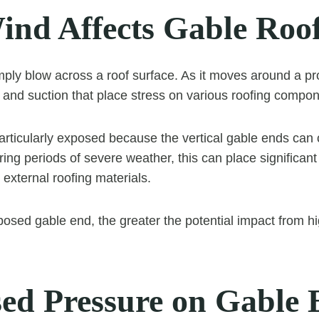
nd Affects Gable Roo
ply blow across a roof surface. As it moves around a pro
 and suction that place stress on various roofing compon
articularly exposed because the vertical gable ends can 
ring periods of severe weather, this can place significant
 external roofing materials.
posed gable end, the greater the potential impact from h
sed Pressure on Gable