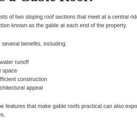
sts of two sloping roof sections that meet at a central rid
ection known as the gable at each end of the property.
 several benefits, including:
nwater runoff
t space
ficient construction
rchitectural appeal
 features that make gable roofs practical can also exp
es.