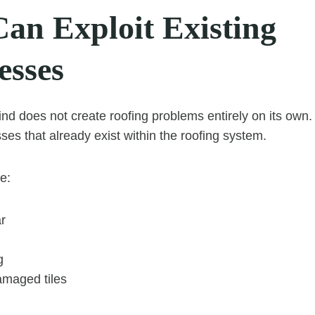
an Exploit Existing
sses
nd does not create roofing problems entirely on its own. I
s that already exist within the roofing system.
e:
r
g
amaged tiles