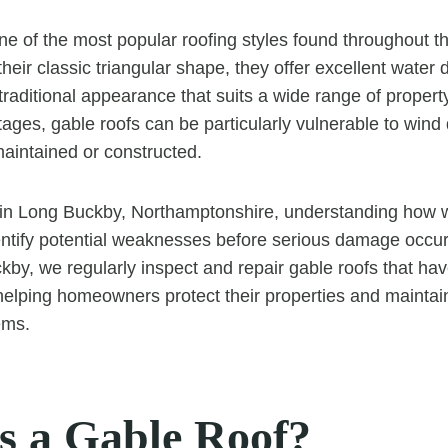
ne of the most popular roofing styles found throughout t
eir classic triangular shape, they offer excellent water d
traditional appearance that suits a wide range of propert
ages, gable roofs can be particularly vulnerable to wind
maintained or constructed.
n Long Buckby, Northamptonshire, understanding how w
entify potential weaknesses before serious damage occu
by, we regularly inspect and repair gable roofs that ha
helping homeowners protect their properties and maintain 
ems.
s a Gable Roof?