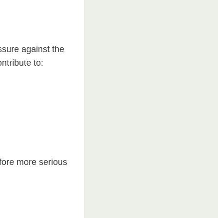
ssure against the
ntribute to:
efore more serious