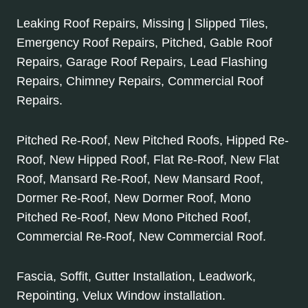
Leaking Roof Repairs, Missing | Slipped Tiles,
Emergency Roof Repairs, Pitched, Gable Roof
Repairs, Garage Roof Repairs, Lead Flashing
Repairs, Chimney Repairs, Commercial Roof
Repairs.
Pitched Re-Roof, New Pitched Roofs, Hipped Re-
Roof, New Hipped Roof, Flat Re-Roof, New Flat
Roof, Mansard Re-Roof, New Mansard Roof,
Dormer Re-Roof, New Dormer Roof, Mono
Pitched Re-Roof, New Mono Pitched Roof,
Commercial Re-Roof, New Commercial Roof.
Fascia, Soffit, Gutter Installation, Leadwork,
Repointing, Velux Window installation.