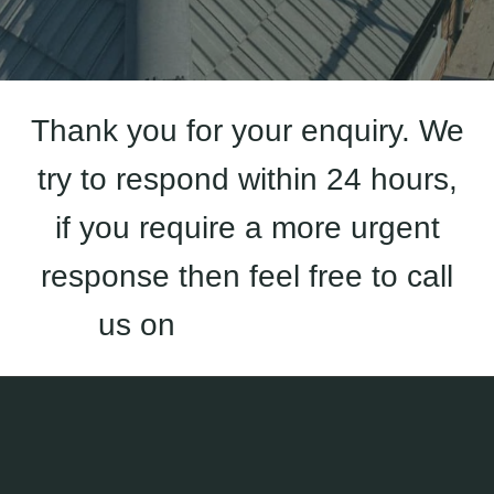
Thank you for your enquiry. We
try to respond within 24 hours,
if you require a more urgent
response then feel free to call
us on
01933 823 227