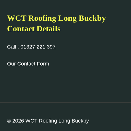
WCT Roofing Long Buckby
Contact Details
Call :
01327 221 397
Our Contact Form
© 2026 WCT Roofing Long Buckby