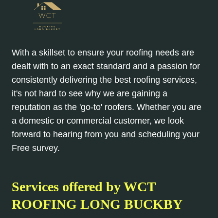
With a skillset to ensure your roofing needs are
dealt with to an exact standard and a passion for
consistently delivering the best roofing services,
it's not hard to see why we are gaining a
reputation as the 'go-to' roofers. Whether you are
a domestic or commercial customer, we look
forward to hearing from you and scheduling your
Free survey.
Services offered by WCT
ROOFING LONG BUCKBY